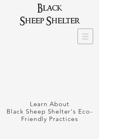
Black
Sheep Shelter
Learn About
Black Sheep Shelter's Eco-
Friendly Practices