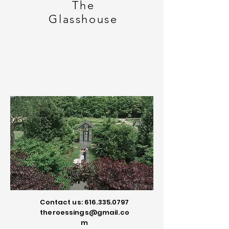
The
Glasshouse
Contact us:
616.335.0797
theroessings@gmail.co
m