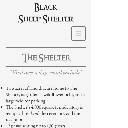
Black
Sheep Shelter
The Shelter
What does a day rental include?
Two acres of land that are home to The
Shelter, its garden, a wildflower field, and a
large field for parking
The Shelter’s 4,000 square ft understory is
set up to host
both
the ceremony and the
reception
12 pews, seating up to 130 guests