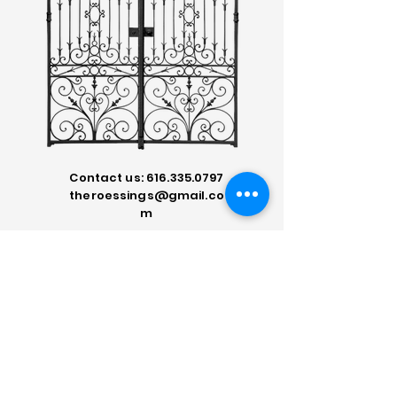
Contact us:
616.335.0797
theroessings@gmail.co
m