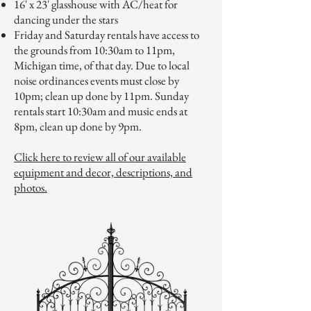
16' x 23' glasshouse with AC/heat for
dancing under the stars
Friday and Saturday rentals have access to
the grounds from 10:30am to 11pm,
Michigan time, of that day. Due to local
noise ordinances events must close by
10pm; clean up done by 11pm. Sunday
rentals start 10:30am and music ends at
8pm, clean up done by 9pm.
Click here to review all of our available
equipment and decor, descriptions, and
photos.