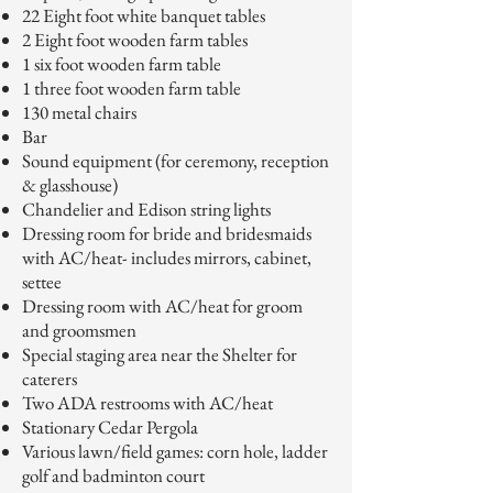
22 Eight foot white banquet tables
2 Eight foot wooden farm tables
1 six foot wooden farm table
1 three foot wooden farm table
130 metal chairs
Bar
Sound equipment (for ceremony, reception
& glasshouse)
Chandelier and Edison string lights
Dressing room for bride and bridesmaids
with AC/heat- includes mirrors, cabinet,
settee
Dressing room with AC/heat for groom
and groomsmen
Special staging area near the Shelter for
caterers
Two ADA restrooms with AC/heat
Stationary Cedar Pergola
Various lawn/field games: corn hole, ladder
golf and badminton court